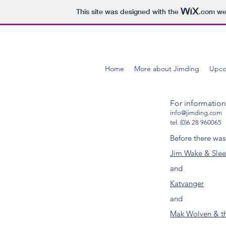
This site was designed with the
.com
web
Home
More about Jimding
Upco
For informatio
info@jimding.com
tel. (0)6 28 960065
Before there was
Jim Wake & Sle
and
Katvanger
and
Mak Wolven & th