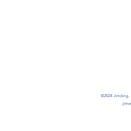
©2024 Jimding. 
jim