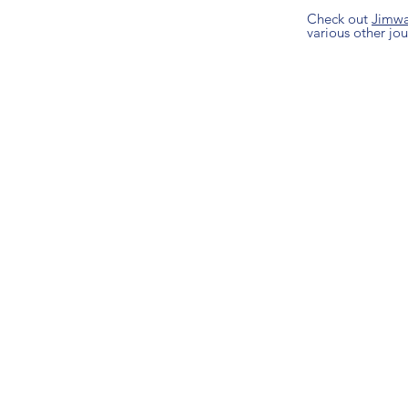
Check out
Jimw
various other jour