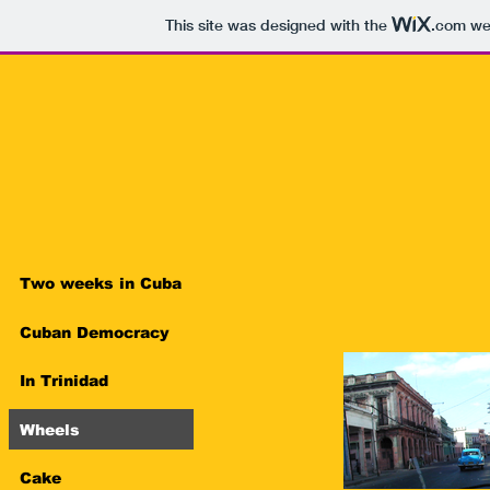
This site was designed with the
.com
web
Two weeks in Cuba
Cuban Democracy
In Trinidad
Wheels
Cake