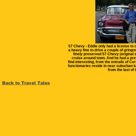
57 Chevy - Eddie only had a license to dr
a heavy fine to drive a couple of gring
finely preserved 57 Chevy (original s
cruise around town. And he had a pret
find interesting, from the entrails of C
functionaries reside in near suburban l
from the last of
Back to Travel Tales