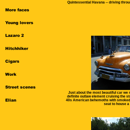
Quintessential Havana -- driving throu
More faces
Young lovers
Lazaro 2
Hitchhiker
Cigars
Work
Street scenes
Just about the most beautiful car we s
definite outlaw element cruising the st
Elian
40s American behemoths with smoked 
seat to house a 