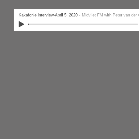
Kakafonie interview-April 5, 2020
Midvliet FM with Peter van der 