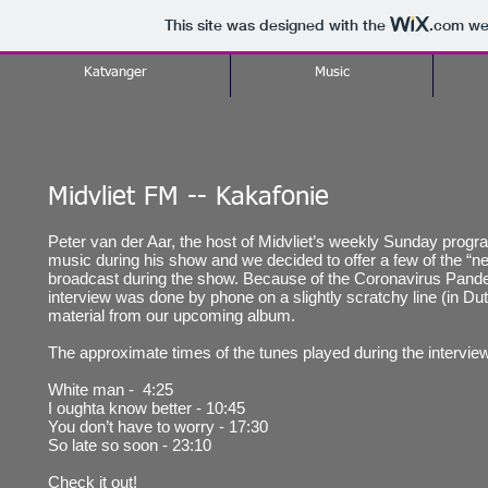
This site was designed with the
.com
web
Katvanger
Music
Midvliet FM -- Kakafonie
Peter van der Aar, the host of Midvliet’s weekly Sunday progra
music during his show and we decided to offer a few of the “n
broadcast during the show. Because of the Coronavirus Pande
interview was done by phone on a slightly scratchy line (in Dut
material from our upcoming album.
The approximate times of the tunes played during the interview
White man - 4:25
I oughta know better - 10:45
You don’t have to worry - 17:30
So late so soon - 23:10
Check it out!