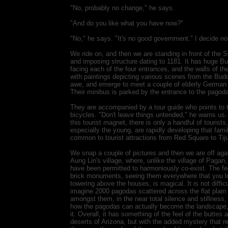
"No, probably no change," he says.
"And do you like what you have now?"
"No," he says. "It's no good government." I decide no
We ride on, and then we are standing in front of the
and imposing structure dating to 1181. It has huge B
facing each of the four entrances, and the walls of th
with paintings depicting various scenes from the Budd
awe, and emerge to meet a couple of elderly German to
Their minibus is parked by the entrance to the pagod
They are accompanied by a tour guide who points to t
bicycles. "Don't leave things untended," he warns us. "
this tourist magnet, there is only a handful of tourists
especially the young, are rapidly developing that fami
common to tourist attractions from Red Square to Tij
We snap a couple of pictures and then we are off aga
Aung Lin's village, where, unlike the village of Paga
have been permitted to harmoniously co-exist. The fee
brick monuments, seeing them everywhere that you loo
towering above the houses, is magical. It is not difficu
imagine 2000 pagodas scattered across the flat plain b
amongst them, in the near total silence and stillness,
how the pagodas can actually become the landscape,
it. Overall, it has something of the feel of the buttes
deserts of Arizona, but with the added mystery that r