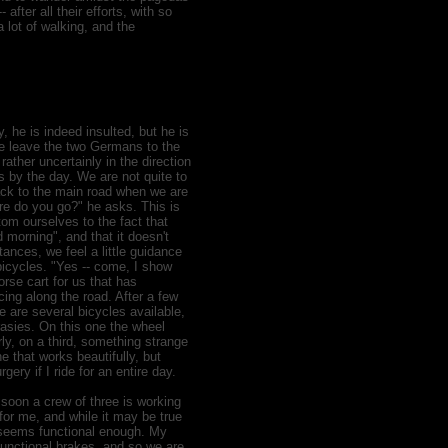
after all their efforts, with so
 lot of walking, and the
 he is indeed insulted, but he is
We leave the two Germans to the
ather uncertainly in the direction
ts by the day. We are not quite to
back to the main road when we are
e do you go?" he asks. This is
om ourselves to the fact that
morning", and that it doesn't
ances, we feel a little guidance
bicycles. "Yes -- come, I show
rse cart for us that has
ng along the road. After a few
e are several bicycles available,
rasies. On this one the wheel
ly, on a third, something strange
e that works beautifully, but
gery if I ride for an entire day.
soon a crew of three is working
for me, and while it may be true
it seems functional enough. My
unctional brakes, and so we are