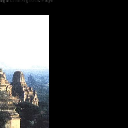
ng in the blazing sun over eight