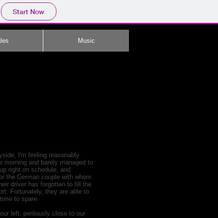
Start Now
les
Music
yside, I'm feeling reasonably
the morning and barely managed to
 up right on schedule, and
t for the German couple with whom
r driver has forgotten to fill the
rt. Fortunately, they are able to
 time to spare.
ur left, perilously close to our