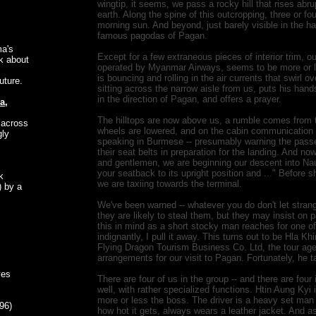
wingtip, it seems, we pass a rocky hill that rises abru
earth. Along the spine of this outcropping, three or fo
morning sun. And beyond, just barely visible in the ha
famous pagodas of Pagan.
ma's
Except for a few extraneous pieces of interior trim, o
lk about
operated by Myanmar Airways, seems to be more or le
is bouncing and rolling in the air currents that swirl ov
future.
sitting across the narrow aisle from us, puts his han
in the direction of Pagan, and offers a prayer.
a,
The hilltops are now above us, a rumble comes from t
 across
wheels are lowered, and on the cabin communication s
gly
speaking in Burmese -- presumably warning the passe
their seat belts in preparation for the landing. And no
and gentlemen, we are beginning our descent into Nau
your seatback to its upright position and ..." Before
k
we are taxiing towards the terminal.
) by a
We've been warned -- whatever you do don't let stran
they are likely to steal them, but they may insist on 
this in mind as a short stocky man reaches for one 
indignantly, I pull it away. This turns out to be Hla K
Flying Dragon Tourism Business Co. Ltd, the tour ag
arrangements for our visit to Pagan. Fortunately, he 
ves
There are four of us in the group -- and there are four
well, with rather specialized functions. Htin Aung Kyi 
more or less the boss. The driver is a heavy set man
96)
how hot it gets, always wears a leather jacket. And as