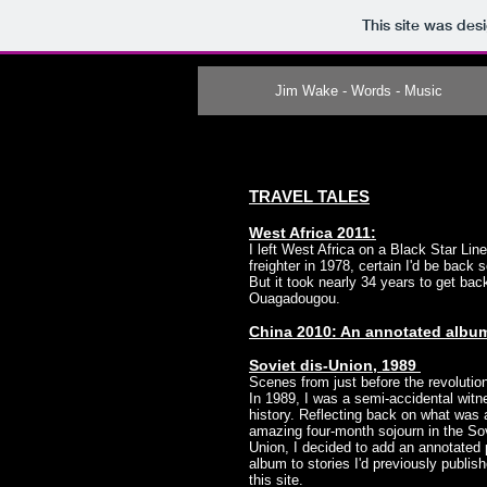
This site was des
Jim Wake - Words - Music
TRAVEL TALES
West Africa 2011:
I left West Africa on a Black Star Lin
freighter in 1978, certain I'd be back 
But it took nearly 34 years to get bac
Ouagadougou.
China 2010: An annotated albu
Soviet dis-Union, 1989
Scenes from just before the revoluti
In 1989, I was a semi-accidental witn
history. Reflecting back on what was 
amazing four-month sojourn in the So
Union, I decided to add an annotated
album to stories I'd previously publis
this site.