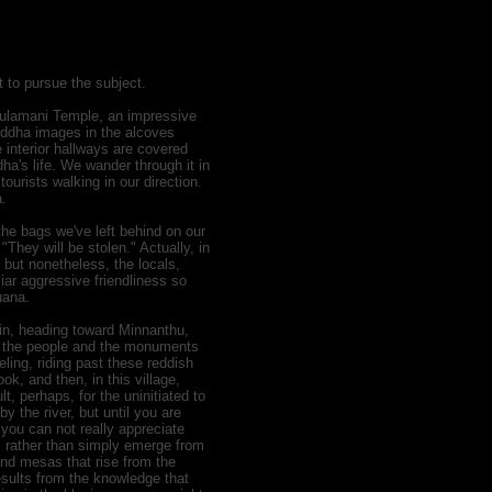
t to pursue the subject.
 Sulamani Temple, an impressive
uddha images in the alcoves
e interior hallways are covered
ha's life. We wander through it in
urists walking in our direction.
a.
he bags we've left behind on our
They will be stolen." Actually, in
, but nonetheless, the locals,
liar aggressive friendliness so
uana.
in, heading toward Minnanthu,
n, the people and the monuments
ling, riding past these reddish
k, and then, in this village,
lt, perhaps, for the uninitiated to
y the river, but until you are
 you can not really appreciate
 rather than simply emerge from
 and mesas that rise from the
esults from the knowledge that