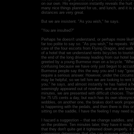
on our own. His expression instantly reveals the hurt -- 
many nice things planned for us, and lunch, and it is a
distances are very great.
But we are insistent. "As you wish," he says.
"You are insulted?"
Perhaps he doesn't understand, or perhaps more likely,
far too polite to say so. "As you wish," he repeats. 
care of the four escorts from Flying Dragon, and walk r
of a hotel that we understand rents bicycles to touris
the end of the long driveway leading from our hotel 
greeted by a young Burmese man on a bicycle. "Wher
confusing because we have only just begun to accust
Burmese people say this the way you and I say "good 
require a serious answer. However, under the circumst
may be helpful, so we tell him we are looking to rent 
you," he says, and almost instantly he has hailed a ho
seemingly appeared out of nowhere, and we are bounci
minutes, we are presented with difficult choices. Ther
for 75 US cents a day, but each has its own idiosync
wobbles, on another one, the brakes don't work proper
is happening with the pedals, and then there is this on
sitting on the saddle, I have the feeling I may need sur
I hazard a suggestion -- that we change saddles, and 
on the problem. Ten minutes later, they have it ready 
that they don't quite get it tightened down properly, 
companion determines that she can manage without f