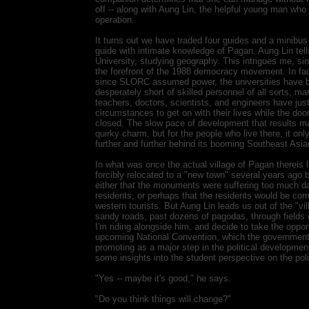
off -- along with Aung Lin, the helpful young man who 
operation.
It turns out we have traded four guides and a minibus
guide with intimate knowledge of Pagan. Aung Lin tel
University, studying geography. This intrigues me, si
the forefront of the 1988 democracy movement. In fact
since SLORC assumed power, the universities have b
desperately short of skilled personnel of all sorts, ma
teachers, doctors, scientists, and engineers have just
circumstances to get on with their lives while the doo
closed. The slow pace of development that results m
quirky charm, but for the people who live there, it on
further and further behind its booming Southeast Asi
In what was once the actual village of Pagan thereis lit
forcibly relocated to a "new town" several years ago
either that the monuments were suffering too much d
residents, or perhaps that the residents would be corr
western tourists. But Aung Lin leads us out of the "v
sandy roads, past dozens of pagodas, through fields
I'm riding alongside him, and decide to take the oppor
upcoming National Convention, which the government
promoting as a major step in the political developmen
some insights into the student perspective on the poli
"Yes -- maybe it's good," he says.
"Do you think things will change?"