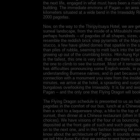
the next life, engaged in what must have been a mani
building. The immediate environs of Pagan -- an area
kilometers situated at a wide bend in the Irrawaddy Ri
2000 pagodas.
Now, on the way to the Thiripyitsaya Hotel, we are gett
surreal landscape, from the inside of a Mitsubishi mi
perhaps hundreds -- of pagodas of all shapes, sizes,
resemble the reddish brick step pyramids of the Maya
stucco, a few have gilded domes that sparkle in the su
than piles of rubble, seeming to melt back into the l
growing up out of the crumbling bricks. Htin Aung Ky
is the tallest, this one is very old, that one there is qu
the one to climb to see the sunset. Most of it remain
has difficulties pronouncing some English words, in p
understanding Burmese names, and in part because it 
connection with a monument you view from the inside 
minutes, we arrive at the hotel, a sprawling and surpr
bungalows overlooking the Irrawaddy. It is far and aw
Pagan -- and the only one that Flying Dragon will book
The Flying Dragon schedule is presented to us as fait
pagodas in the comfort of our bus, lunch at a Chines
then a visit to a laquerware shop, a hike to the top 
sunset, then dinner at a Chinese restaurant (often in 
choices). We have visions of the four of us bouncing
deposited at the front gate of such and such pagoda,
on to the next one, and in this fashion learning far m
know about the architecture of Pagan. It sounds dread
we tell Htin Aung Kyi that we prefer to rent bicycles