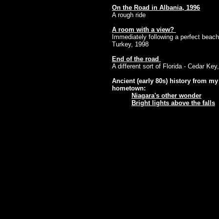
On the Road in Albania, 1996
A rough ride
A room with a view?
Immediately following a perfect beach
Turkey, 1998
End of the road
A different sort of Florida - Cedar Key
Ancient (early 80s) history from my
hometown:
Niagara's other wonder
Bright lights above the falls