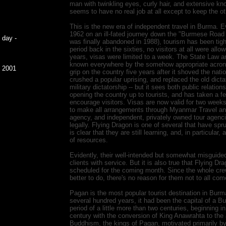
man with twinkling eyes, curly hair, and extensive kn
seems to have no real job at all except to keep the 
This is the new era of independent travel in Burma.
1962 on an ill-fated journey down the "Burmese Road t
 day -
was finally abandoned in 1988), tourism has been tight
period back in the sixties, no visitors at all were allo
years, visas were limited to a week. The State Law a
known everywhere by the somehow appropriate acron
, 2001
grip on the country five years after it shoved the nati
crushed a popular uprising, and replaced the old dict
military dictatorship -- but it sees both public relati
opening the country up to tourists, and has taken a fe
encourage visitors. Visas are now valid for two weeks,
to make all arrangements through Myanmar Travel and
agency, and independent, privately owned tour agenci
legally. Flying Dragon is one of several that have spru
is clear that they are still learning, and, in particular,
of resources.
Evidently, their well-intended but somewhat misguided
clients with service. But it is also true that Flying D
scheduled for the coming month. Since the whole crew
better to do, there's no reason for them not to all co
Pagan is the most popular tourist destination in Burm
several hundred years, it had been the capital of a 
period of a little more than two centuries, beginning i
century with the conversion of King Anawrahta to the
Buddhism, the kings of Pagan, motivated primarily by 