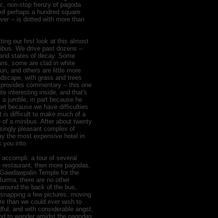
c, non-stop frenzy of pagoda
 of perhaps a hundred square
ver -- is dotted with more than
ing our first look at this almost
nibus. We drive past dozens --
 and states of decay. Some
ns, some are clad in white
n, and others are little more
andscape, with grass and trees
i provides commentary -- this one
ite interesting inside, and that's
s a jumble, in part because he
art because we have difficulties
is difficult to make much of a
of a minibus. After about twenty
isingly pleasant complex of
ay the most expensive hotel in
 you into.
 accompli: a tour of several
e restaurant, then more pagodas,
of Gawdawpalin Temple for the
Burma, there are no other
 around the back of the bus,
 snapping a few pictures, moving
ore than we could ever wish to
ful, and with considerable angst,
 and to wander amidst the pagodas