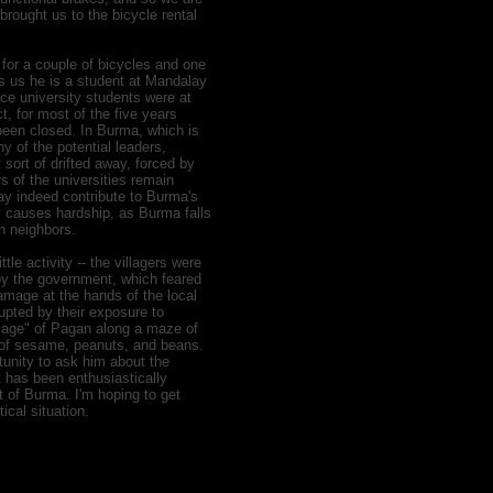
brought us to the bicycle rental
 for a couple of bicycles and one
ls us he is a student at Mandalay
nce university students were at
, for most of the five years
een closed. In Burma, which is
ny of the potential leaders,
 sort of drifted away, forced by
rs of the universities remain
ay indeed contribute to Burma's
ly causes hardship, as Burma falls
an neighbors.
tle activity -- the villagers were
 by the government, which feared
amage at the hands of the local
upted by their exposure to
illage" of Pagan along a maze of
 of sesame, peanuts, and beans.
tunity to ask him about the
 has been enthusiastically
t of Burma. I'm hoping to get
tical situation.