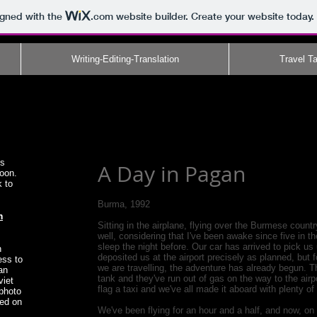
igned with the
.com
website builder. Create your website today.
Writing-Editing-Translation
Travel Ta
es
A Day in Pagan
soon.
k to
Burma, 1992
m
Sitting in the airplane, flying over the Burmese countr
well, considering that I've been awake since five in 
sleep the night before. Our car has arrived to pick us
on
deposited us at the airport precisely as planned, bu
ess to
we are travelling, the adventure has already begun. Thei
an
tank and they've run out of gas on the way to the airpo
viet
flag a taxi and we've all made it aboard with plenty of
 photo
hed on
We've been flying for an hour and a half, and now, on o