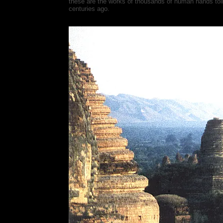
these are the works of thousands of human hands toili
centuries ago.