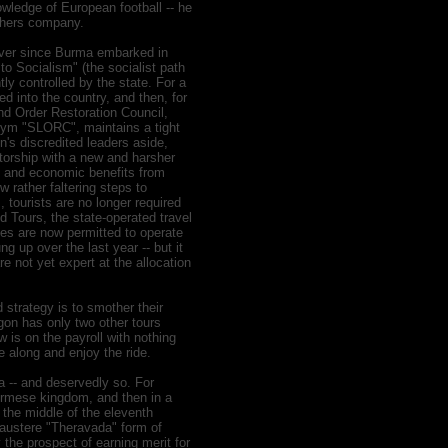
owledge of European football -- he
others company.
 Ever since Burma embarked in
o Socialism" (the socialist path
ly controlled by the state. For a
wed into the country, and then, for
nd Order Restoration Council,
ym "SLORC", maintains a tight
on's discredited leaders aside,
atorship with a new and harsher
ons and economic benefits from
w rather faltering steps to
 tourists are no longer required
 Tours, the state-operated travel
es are now permitted to operate
ng up over the last year -- but it
 are not yet expert at the allocation
 strategy is to smother their
ragon has only two other tours
 is on the payroll with nothing
me along and enjoy the ride.
a -- and deservedly so. For
Burmese kingdom, and then in a
n the middle of the eleventh
 austere "Theravada" form of
the prospect of earning merit for