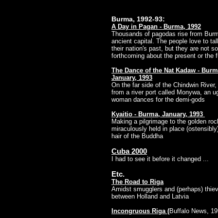
Burma, 1992-93:
A Day in Pagan - Burma, 1992
Thousands of pagodas rise from Bur
ancient capital. The people love to ta
their nation's past, but they are not so
forthcoming about the present or the 
The Dance of the Nat Kadaw - Burm
January, 1993
On the far side of the Chindwin River,
from a river port called Monywa, an u
woman dances for the demi-gods
Kyaitio - Burma, January, 1993
Making a pilgrimage to the golden roc
miraculously held in place (ostensibly
hair of the Buddha
Cuba 2000
I had to see it before it changed ...
Etc.
The Road to Riga
Amidst smugglers and (perhaps) thie
between Holland and Latvia
Incongruous Riga
(
Buffalo News, 19