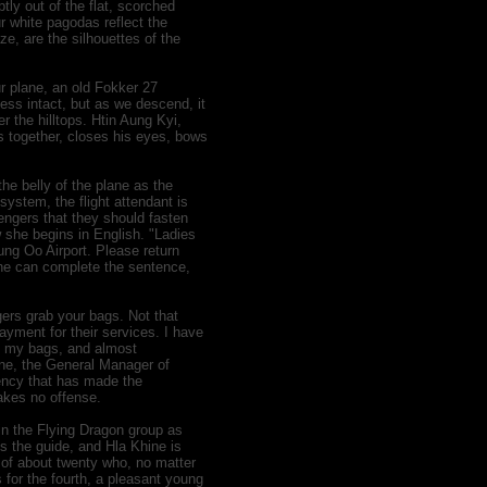
ptly out of the flat, scorched
ur white pagodas reflect the
ze, are the silhouettes of the
ur plane, an old Fokker 27
ss intact, but as we descend, it
er the hilltops. Htin Aung Kyi,
ds together, closes his eyes, bows
he belly of the plane as the
ystem, the flight attendant is
ngers that they should fasten
w she begins in English. "Ladies
ng Oo Airport. Please return
 she can complete the sentence,
gers grab your bags. Not that
payment for their services. I have
of my bags, and almost
hine, the General Manager of
ency that has made the
takes no offense.
 in the Flying Dragon group as
is the guide, and Hla Khine is
 of about twenty who, no matter
 for the fourth, a pleasant young