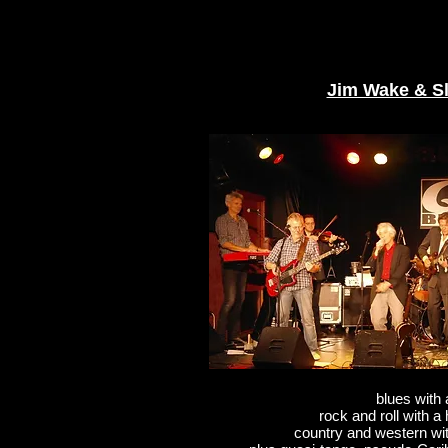
Jim Wake & S
blues with 
rock and roll with a
country and western wi