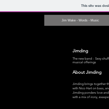
This site was des
Jim Wake - Words - Music
Jimding
The new band - Sexy shuffle
musical offerings
About Jimding
Jimding brings together th
with Nico Hart on bass, an
Jimding ponders love and 
with a mix of irony, exaspe