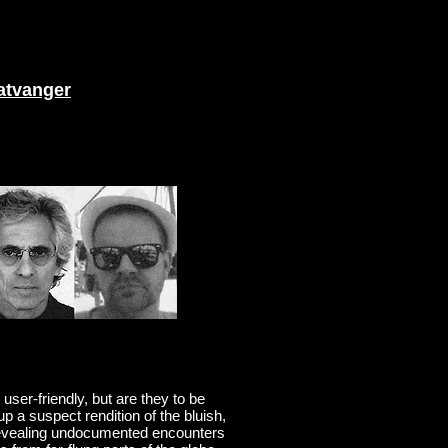
atvanger
ser-friendly, but are they to be
p a suspect rendition of the bluish,
 revealing undocumented encounters