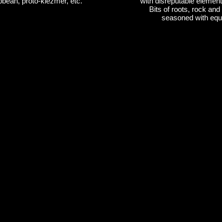
bean, proto-klezmer, etc.
with disreputable elements
Bits of roots, rock and 
seasoned with equa