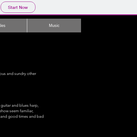
Start Now
les
Music
rious and sundry other
guitar and blues harp,
mehow seem familiar,
s, and good times and bad