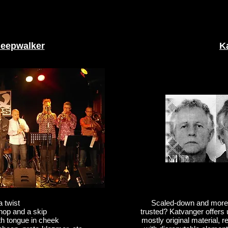
leepwalker
K
a twist
Scaled-down and more u
 hop and a skip
trusted? Katvanger offers u
th tongue in cheek
mostly original material,