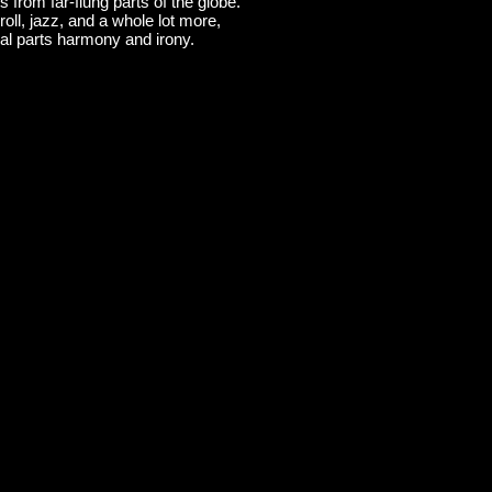
 from far-flung parts of the globe.
roll, jazz, and a whole lot more,
l parts harmony and irony.