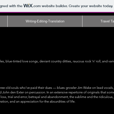
igned with the
.com
website builder. Create your website today.
Writing-Editing-Translation
Travel Ta
s, blue-tinted love songs, deviant country ditties, raucous rock ’n’ roll, and va
ree old souls who’ve paid their dues — blues growler Jim Wake on lead vocals, 
d John den Exter on percussion. In an extensive repertoire of originals that so
loss, trial and error, betrayal and abandonment, the sublime and the ridiculou
ration, and an appreciation for the absurdities of life.