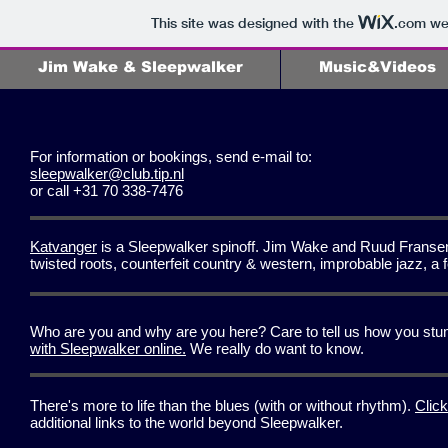
This site was designed with the
.com
web
Jim Wake & Sleepwalker
Music&Videos
For information or bookings, send e-mail to:
sleepwalker@club.tip.nl
or call +31 70 338-7476
Katvanger
is a Sleepwalker spinoff. Jim Wake and Ruud Fransen, 
twisted roots, counterfeit country & western, improbable jazz, 
Who are you and why are you here? Care to tell us how you stum
with Sleepwalker online.
We really do want to know.
There's more to life than the blues (with or without rhythm).
Click
additional links to the world beyond Sleepwalker.