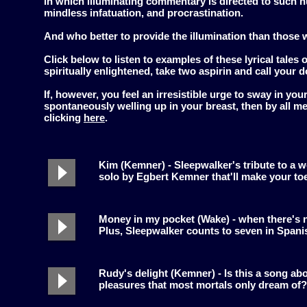
in which illuminating commentary is directed to such hu
mindless infatuation, and procrastination.
And who better to provide the illumination than those 
Click below to listen to examples of these lyrical tales 
spiritually enlightened, take two aspirin and call your d
If, however, you feel an irresistible urge to sway in you
spontaneously welling up in your breast, then by all 
clicking
here
.
Kim (Kemner) - Sleepwalker's tribute to a 
solo by Egbert Kemner that'll make your toe
Money in my pocket (Wake) - when there's n
Plus, Sleepwalker counts to seven in Spani
Rudy's delight (Kemner) - Is this a song ab
pleasures that most mortals only dream of?