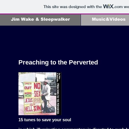
This site was designed with the
.com
web
Jim Wake & Sleepwalker
Music&Videos
Preaching to the Perverted
15 tunes to save your soul